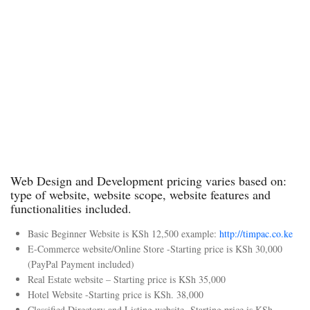
n
n
n
n
Payment
Integratio
Integratio
Payments
n
ns
Portals &
No
Basic
Key
Web
Marketin
Marketin
Applicati
Apps
g Tools
g Tools
on Tools
Start
Stan
Corp
Ente
er
dard
orate
rpris
Pack
Pack
Pack
e
age
age
age
Pack
Orde
Orde
Orde
age
r
r
r
Orde
Web Design and Development pricing varies based on:
Now
Now
Now
r
type of website, website scope, website features and
Now
functionalities included.
Basic Beginner Website is KSh 12,500 example:
http://timpac.co.ke
E-Commerce website/Online Store -Starting price is KSh 30,000
(PayPal Payment included)
Real Estate website – Starting price is KSh 35,000
Hotel Website -Starting price is KSh. 38,000
Classified Directory and Listing website -Starting price is KSh.