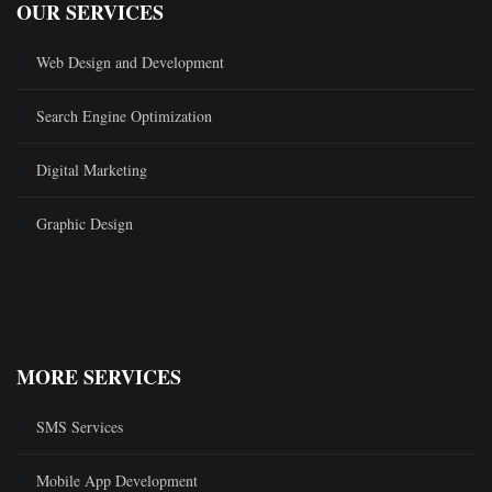
OUR SERVICES
Web Design and Development
Search Engine Optimization
Digital Marketing
Graphic Design
MORE SERVICES
SMS Services
Mobile App Development