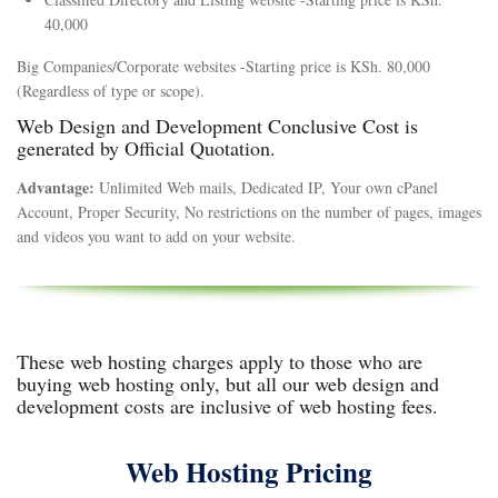
40,000
Big Companies/Corporate websites -Starting price is KSh. 80,000
(Regardless of type or scope).
Web Design and Development Conclusive Cost is
generated by Official Quotation.
Advantage:
Unlimited Web mails, Dedicated IP, Your own cPanel
Account, Proper Security, No restrictions on the number of pages, images
and videos you want to add on your website.
These web hosting charges apply to those who are
buying web hosting only, but all our web design and
development costs are inclusive of web hosting fees.
Web Hosting Pricing