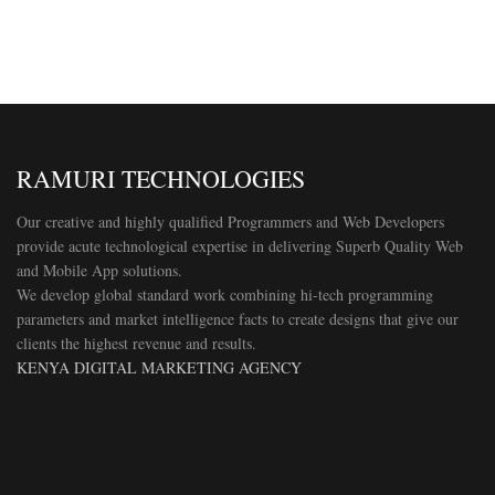
RAMURI TECHNOLOGIES
Our creative and highly qualified Programmers and Web Developers
provide acute technological expertise in delivering Superb Quality Web
and Mobile App solutions.
We develop global standard work combining hi-tech programming
parameters and market intelligence facts to create designs that give our
clients the highest revenue and results.
KENYA DIGITAL MARKETING AGENCY